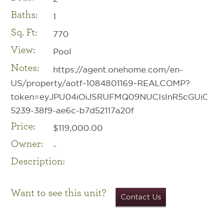
Baths:
1
Sq. Ft:
770
View:
Pool
Notes:
https://agent.onehome.com/en-
US/property/aotf~1084801169~REALCOMP?
token=eyJPU04iOiJSRUFMQ09NUCIsInR5cGUiOiIwI
5239-38f9-ae6c-b7d52117a20f
Price:
$119,000.00
Owner:
-
Description:
Want to see this unit?
Contact Us