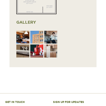
GALLERY
GET IN TOUCH
SIGN UP FOR UPDATES