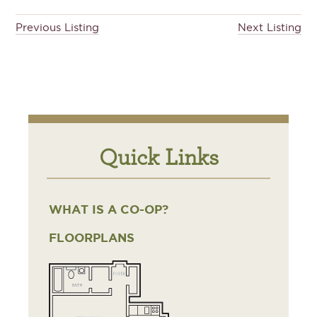
Previous Listing
Next Listing
Quick Links
WHAT IS A CO-OP?
FLOORPLANS