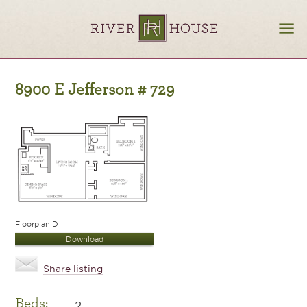
8900 E Jefferson # 729
Floorplan D
Download
Share listing
Beds:
2