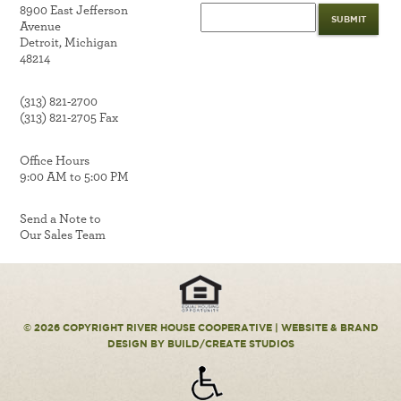
8900 East Jefferson
Avenue
Detroit, Michigan
48214
(313) 821-2700
(313) 821-2705 Fax
Office Hours
9:00 AM to 5:00 PM
Send a Note to
Our Sales Team
© 2026 COPYRIGHT RIVER HOUSE COOPERATIVE |
WEBSITE & BRAND
DESIGN
BY BUILD/CREATE STUDIOS