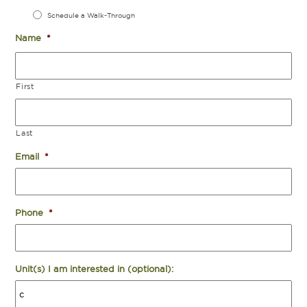
Schedule a Walk-Through
Name
*
First
Last
Email
*
Phone
*
Unit(s) I am interested in (optional):