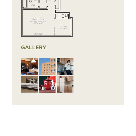
GALLERY