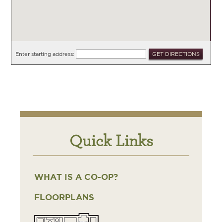
Enter starting address:
Quick Links
WHAT IS A CO-OP?
FLOORPLANS