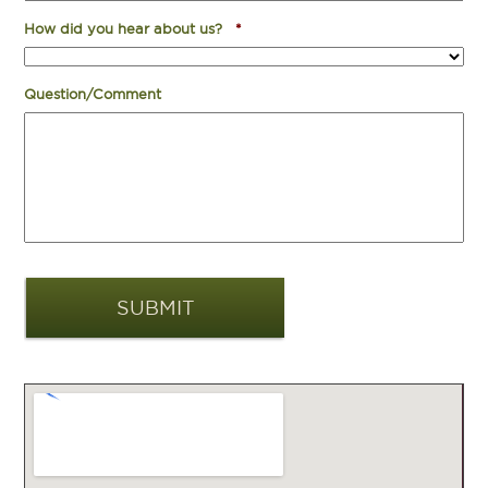
How did you hear about us?
*
Question/Comment