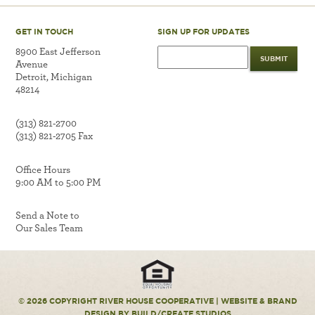
GET IN TOUCH
SIGN UP FOR UPDATES
8900 East Jefferson
Avenue
Detroit, Michigan
48214
(313) 821-2700
(313) 821-2705 Fax
Office Hours
9:00 AM to 5:00 PM
Send a Note to
Our Sales Team
© 2026 COPYRIGHT RIVER HOUSE COOPERATIVE |
WEBSITE & BRAND
DESIGN
BY BUILD/CREATE STUDIOS