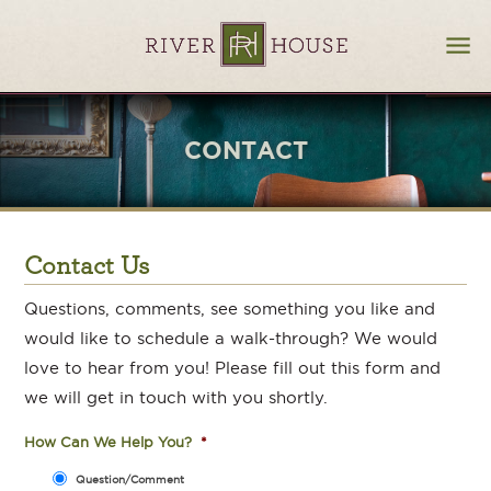
CONTACT
Contact Us
Questions, comments, see something you like and
would like to schedule a walk-through? We would
love to hear from you! Please fill out this form and
we will get in touch with you shortly.
How Can We Help You?
*
Question/Comment